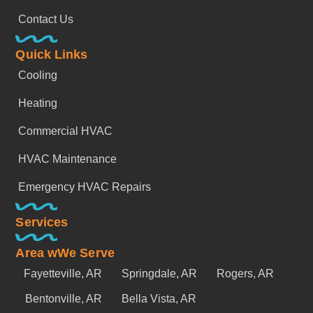
Contact Us
Quick Links
Cooling
Heating
Commercial HVAC
HVAC Maintenance
Emergency HVAC Repairs
Services
Area wWe Serve
Fayetteville, AR
Springdale, AR
Rogers, AR
Bentonville, AR
Bella Vista, AR