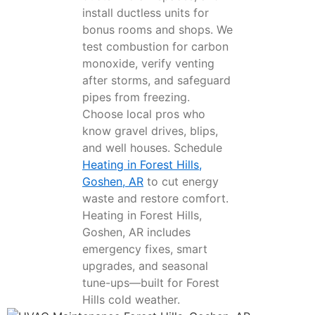
install ductless units for
bonus rooms and shops. We
test combustion for carbon
monoxide, verify venting
after storms, and safeguard
pipes from freezing.
Choose local pros who
know gravel drives, blips,
and well houses. Schedule
Heating in Forest Hills,
Goshen, AR
to cut energy
waste and restore comfort.
Heating in Forest Hills,
Goshen, AR includes
emergency fixes, smart
upgrades, and seasonal
tune-ups—built for Forest
Hills cold weather.