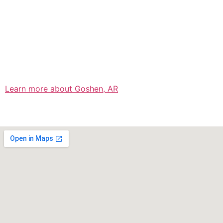
Learn more about Goshen, AR