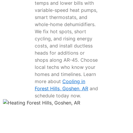
temps and lower bills with
variable-speed heat pumps,
smart thermostats, and
whole-home dehumidifiers.
We fix hot spots, short
cycling, and rising energy
costs, and install ductless
heads for additions or
shops along AR-45. Choose
local techs who know your
homes and timelines. Learn
more about
Cooling in
Forest Hills, Goshen, AR
and
schedule today now.