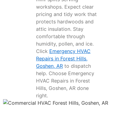
workshops. Expect clear
pricing and tidy work that
protects hardwoods and
attic insulation. Stay
comfortable through
humidity, pollen, and ice.
Click
Emergency HVAC
Repairs in Forest Hills,
Goshen, AR
to dispatch
help. Choose Emergency
HVAC Repairs in Forest
Hills, Goshen, AR done
right.