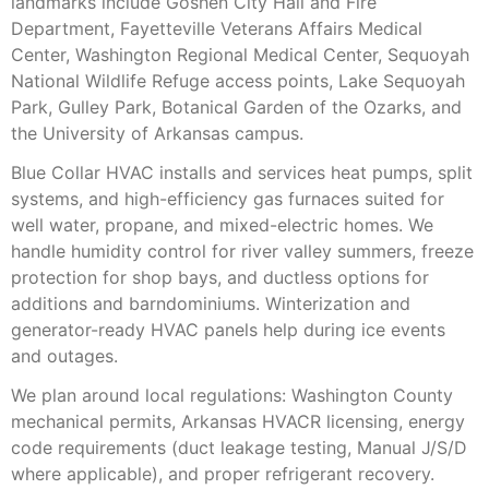
landmarks include Goshen City Hall and Fire
Department, Fayetteville Veterans Affairs Medical
Center, Washington Regional Medical Center, Sequoyah
National Wildlife Refuge access points, Lake Sequoyah
Park, Gulley Park, Botanical Garden of the Ozarks, and
the University of Arkansas campus.
Blue Collar HVAC installs and services heat pumps, split
systems, and high-efficiency gas furnaces suited for
well water, propane, and mixed-electric homes. We
handle humidity control for river valley summers, freeze
protection for shop bays, and ductless options for
additions and barndominiums. Winterization and
generator-ready HVAC panels help during ice events
and outages.
We plan around local regulations: Washington County
mechanical permits, Arkansas HVACR licensing, energy
code requirements (duct leakage testing, Manual J/S/D
where applicable), and proper refrigerant recovery.