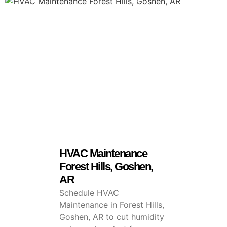
HVAC Maintenance
Forest Hills, Goshen,
AR
Schedule HVAC
Maintenance in Forest Hills,
Goshen, AR to cut humidity