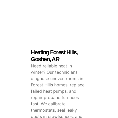
Heating Forest Hills,
Goshen, AR
Need reliable heat in
winter? Our technicians
diagnose uneven rooms in
Forest Hills homes, replace
failed heat pumps, and
repair propane furnaces
fast. We calibrate
thermostats, seal leaky
ducts in crawlspaces, and