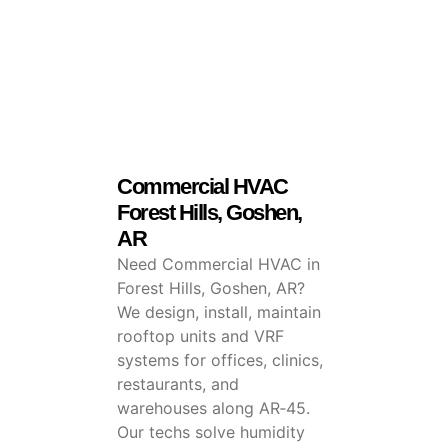
Commercial HVAC
Forest Hills, Goshen,
AR
Need Commercial HVAC in
Forest Hills, Goshen, AR?
We design, install, maintain
rooftop units and VRF
systems for offices, clinics,
restaurants, and
warehouses along AR‑45.
Our techs solve humidity