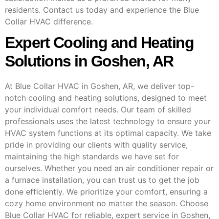
residents. Contact us today and experience the Blue
Collar HVAC difference.
Expert Cooling and Heating
Solutions in Goshen, AR
At Blue Collar HVAC in Goshen, AR, we deliver top-
notch cooling and heating solutions, designed to meet
your individual comfort needs. Our team of skilled
professionals uses the latest technology to ensure your
HVAC system functions at its optimal capacity. We take
pride in providing our clients with quality service,
maintaining the high standards we have set for
ourselves. Whether you need an air conditioner repair or
a furnace installation, you can trust us to get the job
done efficiently. We prioritize your comfort, ensuring a
cozy home environment no matter the season. Choose
Blue Collar HVAC for reliable, expert service in Goshen,