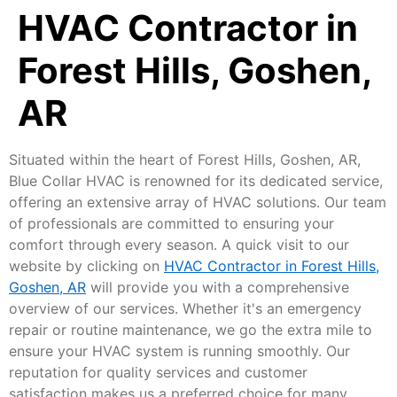
HVAC Contractor in
Forest Hills, Goshen,
AR
Situated within the heart of Forest Hills, Goshen, AR,
Blue Collar HVAC is renowned for its dedicated service,
offering an extensive array of HVAC solutions. Our team
of professionals are committed to ensuring your
comfort through every season. A quick visit to our
website by clicking on
HVAC Contractor in Forest Hills,
Goshen, AR
will provide you with a comprehensive
overview of our services. Whether it's an emergency
repair or routine maintenance, we go the extra mile to
ensure your HVAC system is running smoothly. Our
reputation for quality services and customer
satisfaction makes us a preferred choice for many