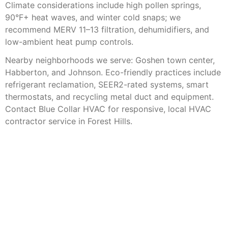
Climate considerations include high pollen springs,
90°F+ heat waves, and winter cold snaps; we
recommend MERV 11–13 filtration, dehumidifiers, and
low-ambient heat pump controls.
Nearby neighborhoods we serve: Goshen town center,
Habberton, and Johnson. Eco-friendly practices include
refrigerant reclamation, SEER2-rated systems, smart
thermostats, and recycling metal duct and equipment.
Contact Blue Collar HVAC for responsive, local HVAC
contractor service in Forest Hills.