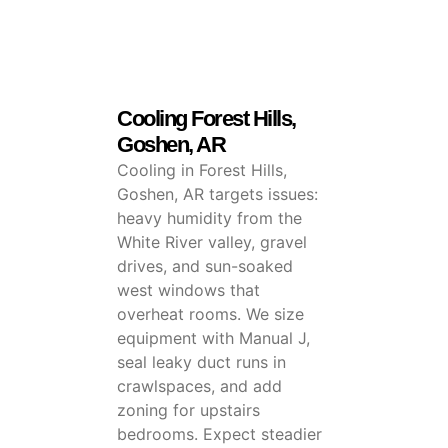
Cooling Forest Hills,
Goshen, AR
Cooling in Forest Hills,
Goshen, AR targets issues:
heavy humidity from the
White River valley, gravel
drives, and sun-soaked
west windows that
overheat rooms. We size
equipment with Manual J,
seal leaky duct runs in
crawlspaces, and add
zoning for upstairs
bedrooms. Expect steadier