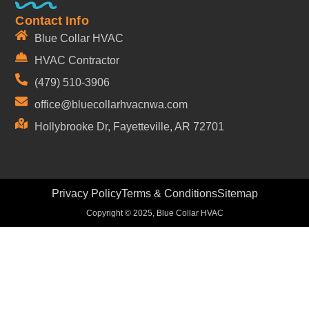
Contact Info
Blue Collar HVAC
HVAC Contractor
(479) 510-3906
office@bluecollarhvacnwa.com
Hollybrooke Dr, Fayetteville, AR 72701
Privacy Policy
Terms & Conditions
Sitemap
Copyright © 2025, Blue Collar HVAC