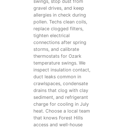
swings, stop dust from
gravel drives, and keep
allergies in check during
pollen. Techs clean coils,
replace clogged filters,
tighten electrical
connections after spring
storms, and calibrate
thermostats for Ozark
temperature swings. We
inspect insulation contact,
duct leaks common in
crawlspaces, condensate
drains that clog with clay
sediment, and refrigerant
charge for cooling in July
heat. Choose a local team
that knows Forest Hills
access and well-house