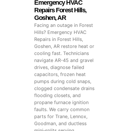
Emergency HVAC
Repairs Forest Hills,
Goshen, AR
Facing an outage in Forest
Hills? Emergency HVAC
Repairs in Forest Hills,
Goshen, AR restore heat or
cooling fast. Technicians
navigate AR-45 and gravel
drives, diagnose failed
capacitors, frozen heat
pumps during cold snaps,
clogged condensate drains
flooding closets, and
propane furnace ignition
faults. We carry common
parts for Trane, Lennox,
Goodman, and ductless
mini‑splits serving