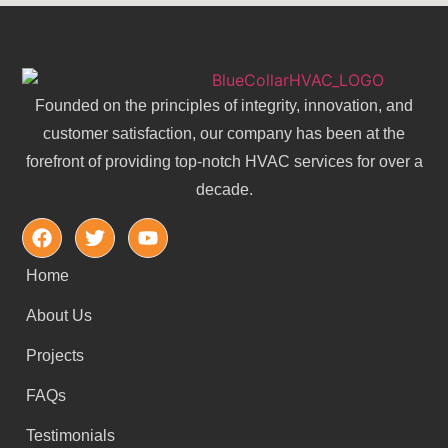
Founded on the principles of integrity, innovation, and
customer satisfaction, our company has been at the
forefront of providing top-notch HVAC services for over a
decade.
Home
About Us
Projects
FAQs
Testimonials