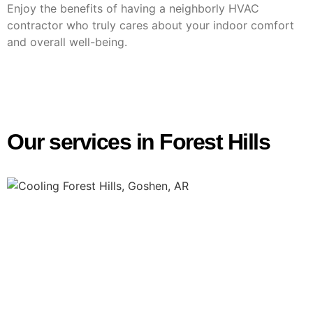
Enjoy the benefits of having a neighborly HVAC
contractor who truly cares about your indoor comfort
and overall well-being.
Our services in Forest Hills