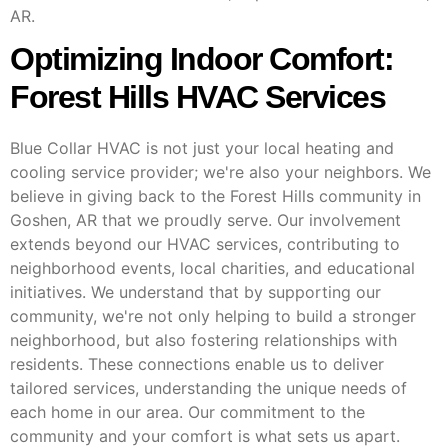
AR.
Optimizing Indoor Comfort:
Forest Hills HVAC Services
Blue Collar HVAC is not just your local heating and
cooling service provider; we're also your neighbors. We
believe in giving back to the Forest Hills community in
Goshen, AR that we proudly serve. Our involvement
extends beyond our HVAC services, contributing to
neighborhood events, local charities, and educational
initiatives. We understand that by supporting our
community, we're not only helping to build a stronger
neighborhood, but also fostering relationships with
residents. These connections enable us to deliver
tailored services, understanding the unique needs of
each home in our area. Our commitment to the
community and your comfort is what sets us apart.