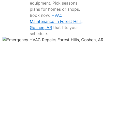
equipment. Pick seasonal
plans for homes or shops.
Book now:
HVAC
Maintenance in Forest Hills,
Goshen, AR
that fits your
schedule.