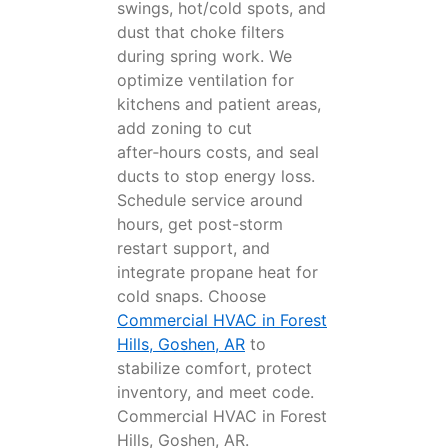
swings, hot/cold spots, and
dust that choke filters
during spring work. We
optimize ventilation for
kitchens and patient areas,
add zoning to cut
after‑hours costs, and seal
ducts to stop energy loss.
Schedule service around
hours, get post-storm
restart support, and
integrate propane heat for
cold snaps. Choose
Commercial HVAC in Forest
Hills, Goshen, AR
to
stabilize comfort, protect
inventory, and meet code.
Commercial HVAC in Forest
Hills, Goshen, AR.