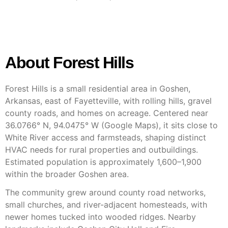
About Forest Hills
Forest Hills is a small residential area in Goshen,
Arkansas, east of Fayetteville, with rolling hills, gravel
county roads, and homes on acreage. Centered near
36.0766° N, 94.0475° W (Google Maps), it sits close to
White River access and farmsteads, shaping distinct
HVAC needs for rural properties and outbuildings.
Estimated population is approximately 1,600–1,900
within the broader Goshen area.
The community grew around county road networks,
small churches, and river-adjacent homesteads, with
newer homes tucked into wooded ridges. Nearby