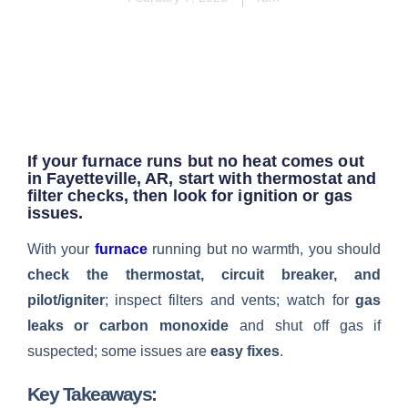
If your furnace runs but no heat comes out
in Fayetteville, AR, start with thermostat and
filter checks, then look for ignition or gas
issues.
With your
furnace
running but no warmth, you should
check the thermostat, circuit breaker, and
pilot/igniter
; inspect filters and vents; watch for
gas
leaks or carbon monoxide
and shut off gas if
suspected; some issues are
easy fixes
.
Key Takeaways: