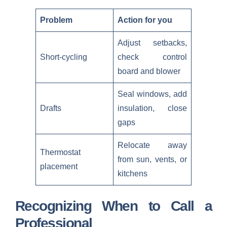
Problem
Action for you
Adjust setbacks,
Short-cycling
check control
board and blower
Seal windows, add
Drafts
insulation, close
gaps
Relocate away
Thermostat
from sun, vents, or
placement
kitchens
Recognizing When to Call a
Professional