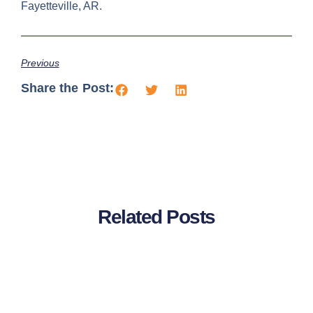
Fayetteville, AR.
Previous
Share the Post:
Related Posts