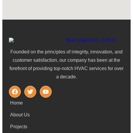
Founded on the principles of integrity, innovation, and
customer satisfaction, our company has been at the
forefront of providing top-notch HVAC services for over
a decade.
Home
About Us
Projects