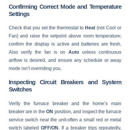
Confirming Correct Mode and Temperature
Settings
Check that you set the thermostat to
Heat
(not Cool or
Fan) and raise the setpoint above room temperature;
confirm the display is active and batteries are fresh.
Also verify the fan is on
Auto
unless continuous
airflow is desired, and ensure any schedule or away
mode isn’t overriding you.
Inspecting Circuit Breakers and System
Switches
Verify the furnace breaker and the home’s main
breaker are in the
ON
position, and inspect the furnace
service switch near the unit-often a small red or metal
switch labeled
OFF/ON
. If a breaker trips repeatedly,