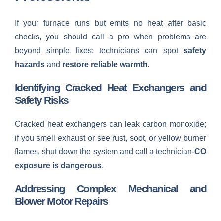
If your furnace runs but emits no heat after basic
checks, you should call a pro when problems are
beyond simple fixes; technicians can spot
safety
hazards
and
restore reliable warmth
.
Identifying Cracked Heat Exchangers and
Safety Risks
Cracked heat exchangers can leak carbon monoxide;
if you smell exhaust or see rust, soot, or yellow burner
flames, shut down the system and call a technician-
CO
exposure is dangerous
.
Addressing Complex Mechanical and
Blower Motor Repairs