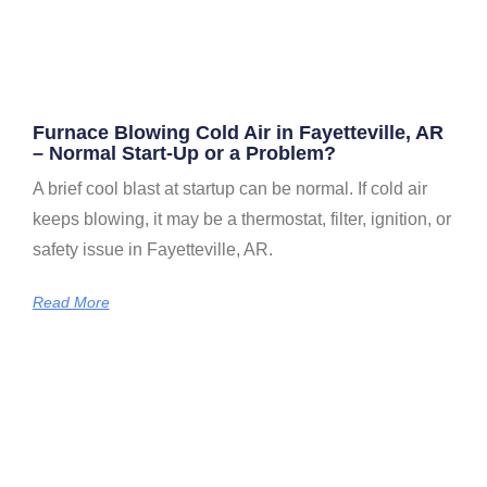
Furnace Blowing Cold Air in Fayetteville, AR
– Normal Start-Up or a Problem?
A brief cool blast at startup can be normal. If cold air
keeps blowing, it may be a thermostat, filter, ignition, or
safety issue in Fayetteville, AR.
Read More