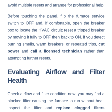
avoid multiple resets and arrange for professional help.
Before touching the panel, flip the furnace service
switch to OFF and, if comfortable, open the breaker
box to locate the HVAC circuit; reset a tripped breaker
by moving it fully to OFF then back to ON. If you detect
burning smells, warm breakers, or repeated trips,
cut
power
and
call a licensed technician
rather than
attempting further resets.
Evaluating Airflow and Filter
Health
Check airflow and filter condition now; you may find a
blocked filter causing the furnace to run without heat.
Inspect the filter and
replace clogged filters