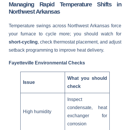
Managing Rapid Temperature Shifts in
Northwest Arkansas
Temperature swings across Northwest Arkansas force
your furnace to cycle more; you should watch for
short-cycling
, check thermostat placement, and adjust
setback programming to improve heat delivery.
Fayetteville Environmental Checks
What you should
Issue
check
Inspect
condensate, heat
High humidity
exchanger for
corrosion