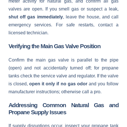
meter activity for natural gas, and confirm all gas
valves are open. If you smell gas or suspect a leak,
shut off gas immediately
, leave the house, and call
emergency services. For safe restarts, contact a
licensed technician.
Verifying the Main Gas Valve Position
Confirm the main gas valve is parallel to the pipe
(open) and not accidentally turned off; for propane
tanks check the service valve and regulator. If the valve
is closed,
open it only if no gas odor
and you follow
manufacturer instructions; otherwise call a pro.
Addressing Common Natural Gas and
Propane Supply Issues
If supply disruptions occur, inspect your propane tank