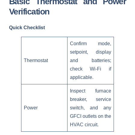
Basic Thermostat and Power
Verification
Quick Checklist
Confirm mode,
setpoint, display
Thermostat
and batteries;
check Wi‑Fi if
applicable.
Inspect furnace
breaker, service
Power
switch, and any
GFCI outlets on the
HVAC circuit.