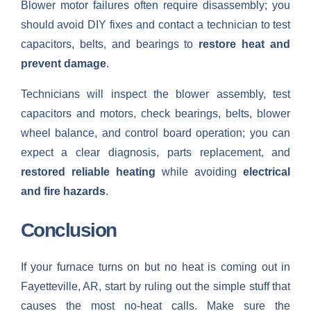
Blower motor failures often require disassembly; you
should avoid DIY fixes and contact a technician to test
capacitors, belts, and bearings to
restore heat and
prevent damage
.
Technicians will inspect the blower assembly, test
capacitors and motors, check bearings, belts, blower
wheel balance, and control board operation; you can
expect a clear diagnosis, parts replacement, and
restored reliable heating
while avoiding
electrical
and fire hazards
.
Conclusion
If your furnace turns on but no heat is coming out in
Fayetteville, AR, start by ruling out the simple stuff that
causes the most no-heat calls. Make sure the