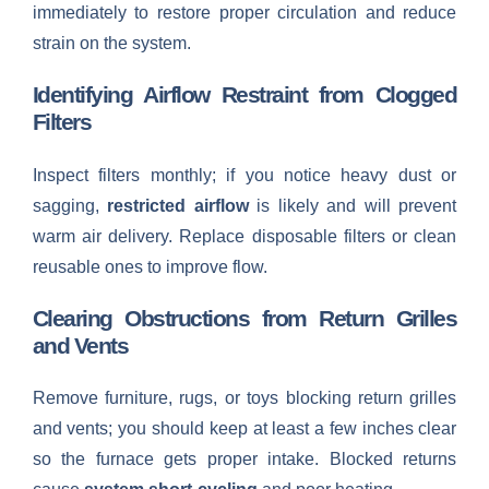
immediately to restore proper circulation and reduce
strain on the system.
Identifying Airflow Restraint from Clogged
Filters
Inspect filters monthly; if you notice heavy dust or
sagging,
restricted airflow
is likely and will prevent
warm air delivery. Replace disposable filters or clean
reusable ones to improve flow.
Clearing Obstructions from Return Grilles
and Vents
Remove furniture, rugs, or toys blocking return grilles
and vents; you should keep at least a few inches clear
so the furnace gets proper intake. Blocked returns