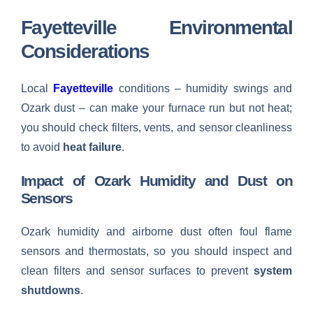
Fayetteville Environmental
Considerations
Local
Fayetteville
conditions – humidity swings and
Ozark dust – can make your furnace run but not heat;
you should check filters, vents, and sensor cleanliness
to avoid
heat failure
.
Impact of Ozark Humidity and Dust on
Sensors
Ozark humidity and airborne dust often foul flame
sensors and thermostats, so you should inspect and
clean filters and sensor surfaces to prevent
system
shutdowns
.