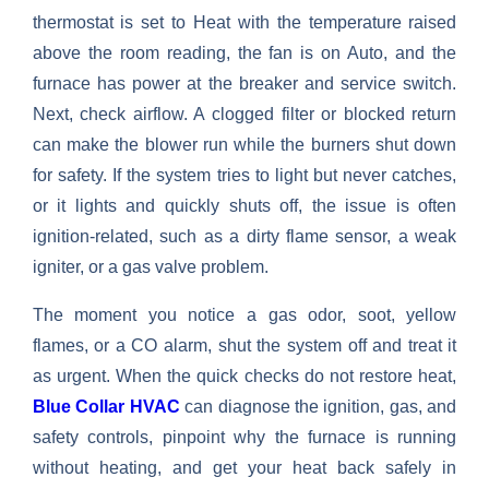
thermostat is set to Heat with the temperature raised
above the room reading, the fan is on Auto, and the
furnace has power at the breaker and service switch.
Next, check airflow. A clogged filter or blocked return
can make the blower run while the burners shut down
for safety. If the system tries to light but never catches,
or it lights and quickly shuts off, the issue is often
ignition-related, such as a dirty flame sensor, a weak
igniter, or a gas valve problem.
The moment you notice a gas odor, soot, yellow
flames, or a CO alarm, shut the system off and treat it
as urgent. When the quick checks do not restore heat,
Blue Collar HVAC
can diagnose the ignition, gas, and
safety controls, pinpoint why the furnace is running
without heating, and get your heat back safely in