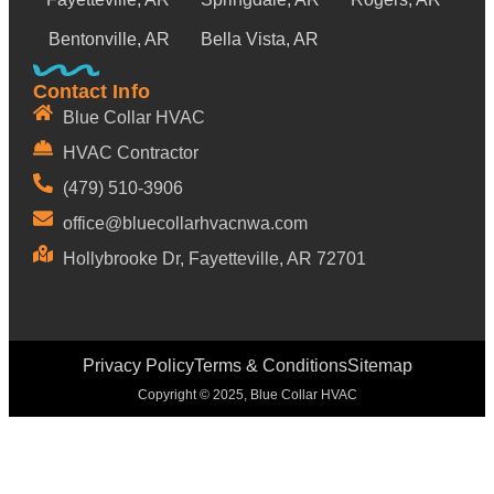
Bentonville, AR
Bella Vista, AR
Contact Info
Blue Collar HVAC
HVAC Contractor
(479) 510-3906
office@bluecollarhvacnwa.com
Hollybrooke Dr, Fayetteville, AR 72701
Privacy Policy
Terms & Conditions
Sitemap
Copyright © 2025, Blue Collar HVAC