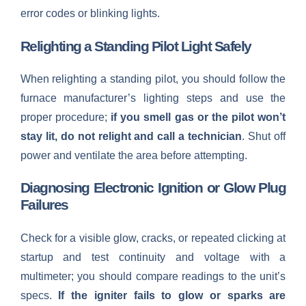
error codes or blinking lights.
Relighting a Standing Pilot Light Safely
When relighting a standing pilot, you should follow the
furnace manufacturer’s lighting steps and use the
proper procedure;
if you smell gas or the pilot won’t
stay lit, do not relight and call a technician
. Shut off
power and ventilate the area before attempting.
Diagnosing Electronic Ignition or Glow Plug
Failures
Check for a visible glow, cracks, or repeated clicking at
startup and test continuity and voltage with a
multimeter; you should compare readings to the unit’s
specs.
If the igniter fails to glow or sparks are