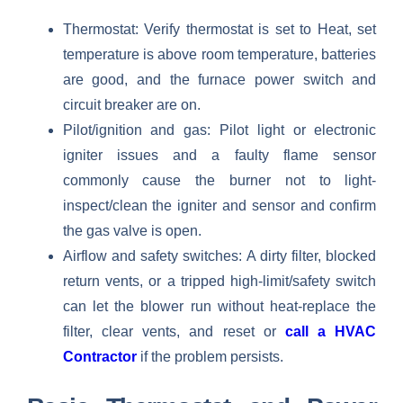
Thermostat: Verify thermostat is set to Heat, set
temperature is above room temperature, batteries
are good, and the furnace power switch and
circuit breaker are on.
Pilot/ignition and gas: Pilot light or electronic
igniter issues and a faulty flame sensor
commonly cause the burner not to light-
inspect/clean the igniter and sensor and confirm
the gas valve is open.
Airflow and safety switches: A dirty filter, blocked
return vents, or a tripped high-limit/safety switch
can let the blower run without heat-replace the
filter, clear vents, and reset or
call a HVAC
Contractor
if the problem persists.