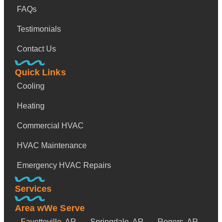
FAQs
Testimonials
Contact Us
Quick Links
Cooling
Heating
Commercial HVAC
HVAC Maintenance
Emergency HVAC Repairs
Services
Area wWe Serve
Fayetteville, AR
Springdale, AR
Rogers, AR