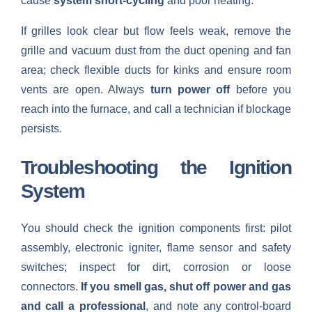
cause
system short-cycling
and poor heating.
If grilles look clear but flow feels weak, remove the
grille and vacuum dust from the duct opening and fan
area; check flexible ducts for kinks and ensure room
vents are open. Always
turn power off
before you
reach into the furnace, and call a technician if blockage
persists.
Troubleshooting the Ignition
System
You should check the ignition components first: pilot
assembly, electronic igniter, flame sensor and safety
switches; inspect for dirt, corrosion or loose
connectors.
If you smell gas, shut off power and gas
and call a professional
, and note any control-board