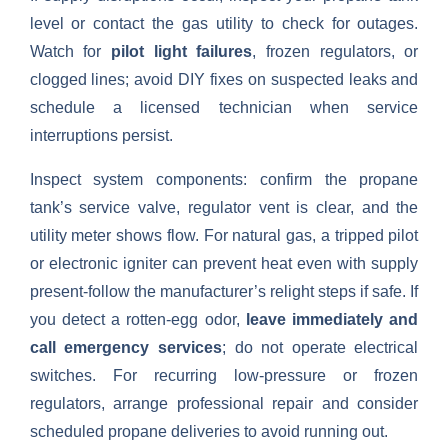
level or contact the gas utility to check for outages.
Watch for
pilot light failures
, frozen regulators, or
clogged lines; avoid DIY fixes on suspected leaks and
schedule a licensed technician when service
interruptions persist.
Inspect system components: confirm the propane
tank’s service valve, regulator vent is clear, and the
utility meter shows flow. For natural gas, a tripped pilot
or electronic igniter can prevent heat even with supply
present-follow the manufacturer’s relight steps if safe. If
you detect a rotten-egg odor,
leave immediately and
call emergency services
; do not operate electrical
switches. For recurring low-pressure or frozen
regulators, arrange professional repair and consider
scheduled propane deliveries to avoid running out.