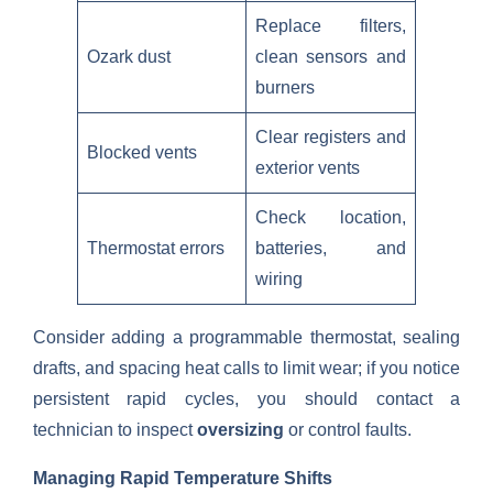
Replace filters,
Ozark dust
clean sensors and
burners
Clear registers and
Blocked vents
exterior vents
Check location,
Thermostat errors
batteries, and
wiring
Consider adding a programmable thermostat, sealing
drafts, and spacing heat calls to limit wear; if you notice
persistent rapid cycles, you should contact a
technician to inspect
oversizing
or control faults.
Managing Rapid Temperature Shifts