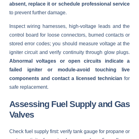
absent, replace it or schedule professional service
to prevent further damage.
Inspect wiring harnesses, high-voltage leads and the
control board for loose connectors, burned contacts or
stored error codes; you should measure voltage at the
igniter circuit and verify continuity through glow plugs.
Abnormal voltages or open circuits indicate a
failed igniter or module-avoid touching live
components and contact a licensed technician
for
safe replacement.
Assessing Fuel Supply and Gas
Valves
Check fuel supply first: verify tank gauge for propane or