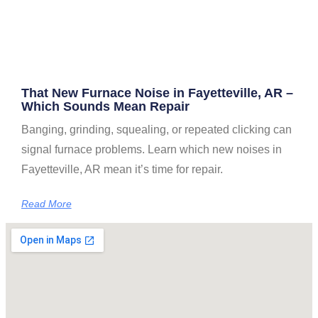
That New Furnace Noise in Fayetteville, AR –
Which Sounds Mean Repair
Banging, grinding, squealing, or repeated clicking can
signal furnace problems. Learn which new noises in
Fayetteville, AR mean it’s time for repair.
Read More