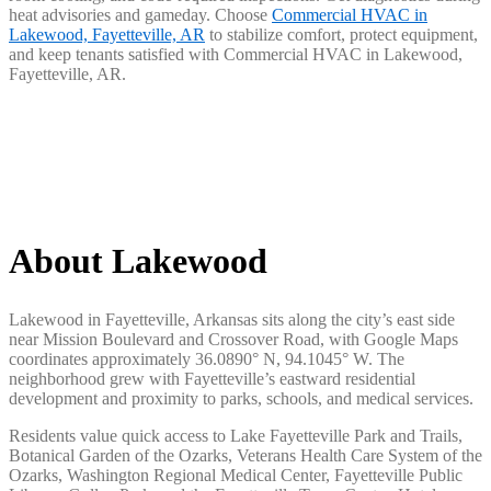
heat advisories and gameday. Choose
Commercial HVAC in
Lakewood, Fayetteville, AR
to stabilize comfort, protect equipment,
and keep tenants satisfied with Commercial HVAC in Lakewood,
Fayetteville, AR.
About Lakewood
Lakewood in Fayetteville, Arkansas sits along the city’s east side
near Mission Boulevard and Crossover Road, with Google Maps
coordinates approximately 36.0890° N, 94.1045° W. The
neighborhood grew with Fayetteville’s eastward residential
development and proximity to parks, schools, and medical services.
Residents value quick access to Lake Fayetteville Park and Trails,
Botanical Garden of the Ozarks, Veterans Health Care System of the
Ozarks, Washington Regional Medical Center, Fayetteville Public