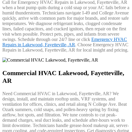
Call for Emergency HVAC Repairs in Lakewood, Fayetteville, AR
when a heat pump quits during a cold snap or your AC fails before a
humid thunderstorm. Technicians navigate I-49 and College Avenue
quickly, arrive with common parts for major brands, and restore safe
temperatures. We diagnose refrigerant leaks, clogged condensate
lines, failed capacitors, and cracked ignitors, then repair on the first
visit when possible. Protect pets, pipes, and infants from severe
swings. Schedule through our 24/7 line or click
Emergency HVAC
Repairs in Lakewood, Fayetteville, AR
. Choose Emergency HVAC
Repairs in Lakewood, Fayetteville, AR for local insight and pricing.
Commercial HVAC Lakewood, Fayetteville,
AR
Need Commercial HVAC in Lakewood, Fayetteville, AR? We
design, install, and maintain rooftop units, VRF systems, and
ventilation for offices, clinics, and retail along N College Ave. Beat
Ozark summers, cold snaps, and pollen-heavy spring by fixing
airflow, hot spots, and filtration. We tune controls to cut peak-
demand charges, seal duct leaks, and schedule after-hours work to
limit downtime. Technicians handle grease-hood makeup air, server-
room cooling, and code-required inspections. Get diagnostics during