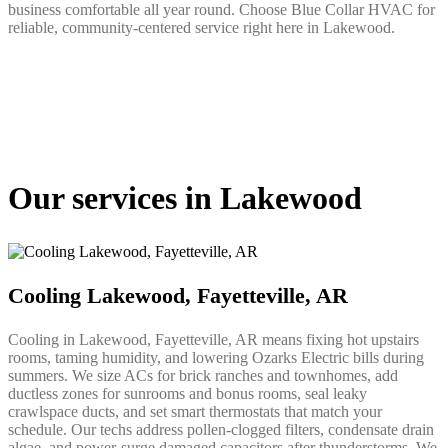
business comfortable all year round. Choose Blue Collar HVAC for
reliable, community-centered service right here in Lakewood.
Our services in Lakewood
Cooling Lakewood, Fayetteville, AR
Cooling in Lakewood, Fayetteville, AR means fixing hot upstairs
rooms, taming humidity, and lowering Ozarks Electric bills during
summers. We size ACs for brick ranches and townhomes, add
ductless zones for sunrooms and bonus rooms, seal leaky
crawlspace ducts, and set smart thermostats that match your
schedule. Our techs address pollen-clogged filters, condensate drain
algae, and power-surge damaged capacitors after thunderstorms. We