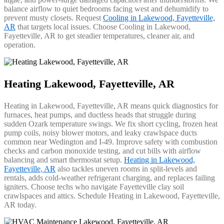
balance airflow to quiet bedrooms facing west and dehumidify to
prevent musty closets. Request
Cooling in Lakewood, Fayetteville,
AR
that targets local issues. Choose Cooling in Lakewood,
Fayetteville, AR to get steadier temperatures, cleaner air, and
operation.
Heating Lakewood, Fayetteville, AR
Heating in Lakewood, Fayetteville, AR means quick diagnostics for
furnaces, heat pumps, and ductless heads that struggle during
sudden Ozark temperature swings. We fix short cycling, frozen heat
pump coils, noisy blower motors, and leaky crawlspace ducts
common near Wedington and I‑49. Improve safety with combustion
checks and carbon monoxide testing, and cut bills with airflow
balancing and smart thermostat setup.
Heating in Lakewood,
Fayetteville, AR
also tackles uneven rooms in split‑levels and
rentals, adds cold‑weather refrigerant charging, and replaces failing
igniters. Choose techs who navigate Fayetteville clay soil
crawlspaces and attics. Schedule Heating in Lakewood, Fayetteville,
AR today.