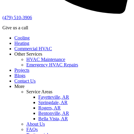
(479) 510-3906
Give us a call
Cooling
Heating
Commercial HVAC
Other Services
HVAC Maintenance
Emergency HVAC Repairs
Projects
Blogs
Contact Us
More
Service Areas
Fayetteville, AR
Springdale, AR
Rogers, AR
Bentonville, AR
Bella Vista, AR
About Us
FAQs