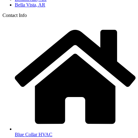
Bella Vista, AR
Contact Info
Blue Collar HVAC