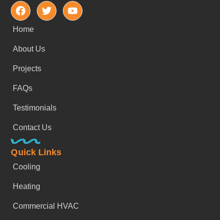
Home
About Us
Projects
FAQs
Testimonials
Contact Us
Quick Links
Cooling
Heating
Commercial HVAC