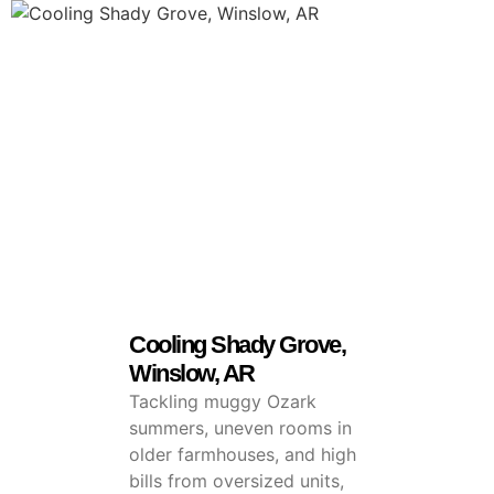
Cooling Shady Grove,
Winslow, AR
Tackling muggy Ozark
summers, uneven rooms in
older farmhouses, and high
bills from oversized units,