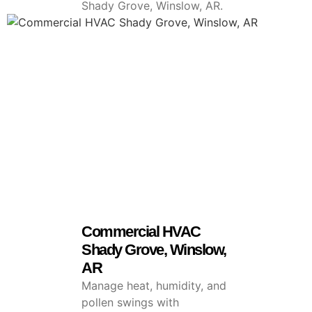
Shady Grove, Winslow, AR.
Commercial HVAC
Shady Grove, Winslow,
AR
Manage heat, humidity, and
pollen swings with