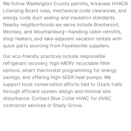
We follow Washington County permits, Arkansas HVACR
Licensing Board rules, mechanical code clearances, and
energy code duct sealing and insulation standards.
Nearby neighborhoods we serve include Brentwood,
Woolsey, and Mountainburg—handling cabin retrofits,
shop heaters, and lake-adjacent vacation rentals with
quick parts sourcing from Fayetteville suppliers.
Our eco-friendly practices include responsible
refrigerant recovery, high-MERV recyclable filter
options, smart thermostat programming for energy
savings, and offering high-SEER heat pumps. We
support local conservation efforts tied to Ozark trails
through efficient system design and minimal site
disturbance. Contact Blue Collar HVAC for HVAC
contractor services in Shady Grove.