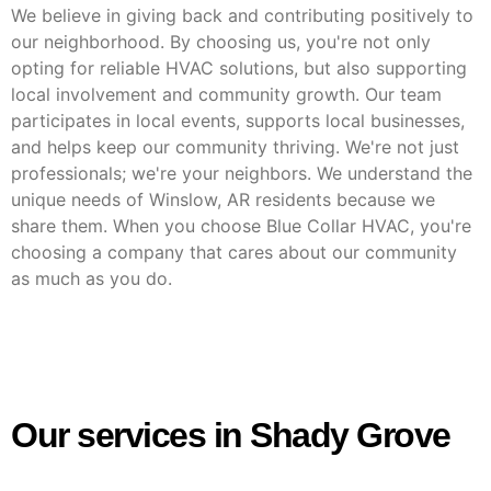
We believe in giving back and contributing positively to
our neighborhood. By choosing us, you're not only
opting for reliable HVAC solutions, but also supporting
local involvement and community growth. Our team
participates in local events, supports local businesses,
and helps keep our community thriving. We're not just
professionals; we're your neighbors. We understand the
unique needs of Winslow, AR residents because we
share them. When you choose Blue Collar HVAC, you're
choosing a company that cares about our community
as much as you do.
Our services in Shady Grove