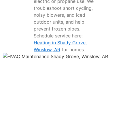
electric or propane use. We
troubleshoot short cycling,
noisy blowers, and iced
outdoor units, and help
prevent frozen pipes.
Schedule service here:
Heating in Shady Grove,
Winslow, AR
for homes.