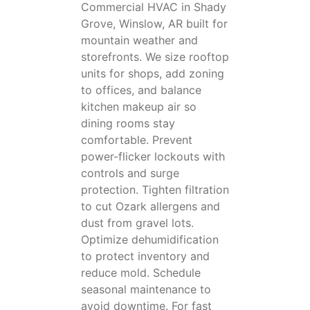
Commercial HVAC in Shady
Grove, Winslow, AR built for
mountain weather and
storefronts. We size rooftop
units for shops, add zoning
to offices, and balance
kitchen makeup air so
dining rooms stay
comfortable. Prevent
power-flicker lockouts with
controls and surge
protection. Tighten filtration
to cut Ozark allergens and
dust from gravel lots.
Optimize dehumidification
to protect inventory and
reduce mold. Schedule
seasonal maintenance to
avoid downtime. For fast