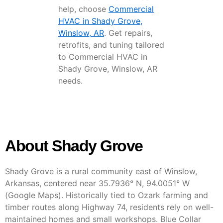
help, choose
Commercial
HVAC in Shady Grove,
Winslow, AR
. Get repairs,
retrofits, and tuning tailored
to Commercial HVAC in
Shady Grove, Winslow, AR
needs.
About Shady Grove
Shady Grove is a rural community east of Winslow,
Arkansas, centered near 35.7936° N, 94.0051° W
(Google Maps). Historically tied to Ozark farming and
timber routes along Highway 74, residents rely on well-
maintained homes and small workshops. Blue Collar