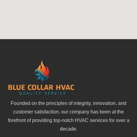
Founded on the principles of integrity, innovation, and
customer satisfaction, our company has been at the
forefront of providing top-notch HVAC services for over a
decade.