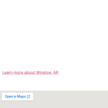
Learn more about Winslow, AR