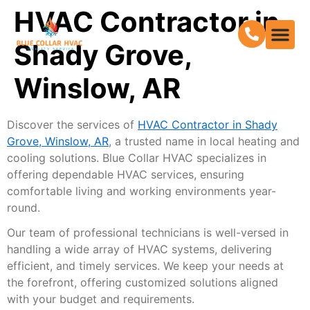
HVAC Contractor in
Shady Grove,
Winslow, AR
Discover the services of
HVAC Contractor in Shady
Grove, Winslow, AR
, a trusted name in local heating and
cooling solutions. Blue Collar HVAC specializes in
offering dependable HVAC services, ensuring
comfortable living and working environments year-
round.
Our team of professional technicians is well-versed in
handling a wide array of HVAC systems, delivering
efficient, and timely services. We keep your needs at
the forefront, offering customized solutions aligned
with your budget and requirements.