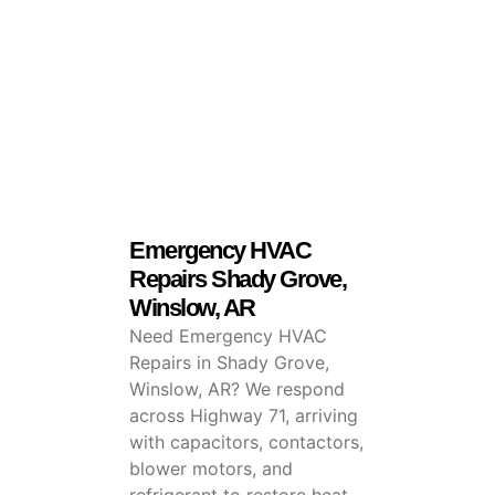
Emergency HVAC
Repairs Shady Grove,
Winslow, AR
Need Emergency HVAC
Repairs in Shady Grove,
Winslow, AR? We respond
across Highway 71, arriving
with capacitors, contactors,
blower motors, and