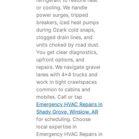
refrigerant to restore heat
or cooling. We handle
power surges, tripped
breakers, iced heat pumps
during Ozark cold snaps,
clogged drain lines, and
units choked by road dust.
You get clear diagnostics,
upfront options, and
repairs. We navigate gravel
lanes with 4x4 trucks and
work in tight crawlspaces
common to cabins and
mobiles. Call or tap
Emergency HVAC Repairs in
Shady Grove, Winslow, AR
for scheduling. Choose
local expertise in
Emergency HVAC Repairs in