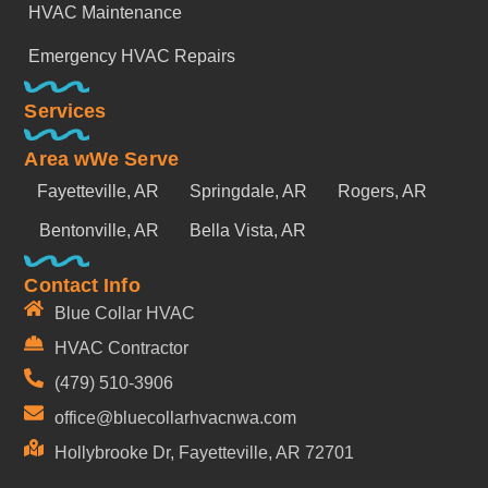
HVAC Maintenance
Emergency HVAC Repairs
Services
Area wWe Serve
Fayetteville, AR
Springdale, AR
Rogers, AR
Bentonville, AR
Bella Vista, AR
Contact Info
Blue Collar HVAC
HVAC Contractor
(479) 510-3906
office@bluecollarhvacnwa.com
Hollybrooke Dr, Fayetteville, AR 72701