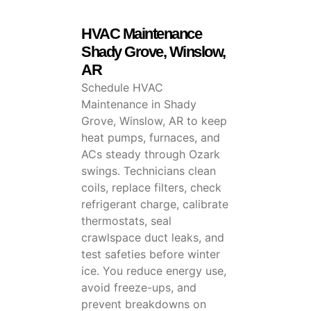
HVAC Maintenance
Shady Grove, Winslow,
AR
Schedule HVAC
Maintenance in Shady
Grove, Winslow, AR to keep
heat pumps, furnaces, and
ACs steady through Ozark
swings. Technicians clean
coils, replace filters, check
refrigerant charge, calibrate
thermostats, seal
crawlspace duct leaks, and
test safeties before winter
ice. You reduce energy use,
avoid freeze-ups, and
prevent breakdowns on