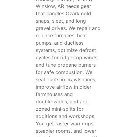
Winslow, AR needs gear
that handles Ozark cold
snaps, sleet, and long
gravel drives. We repair and
replace furnaces, heat
pumps, and ductless
systems, optimize defrost
cycles for ridge-top winds,
and tune propane burners
for safe combustion. We
seal ducts in crawlspaces,
improve airflow in older
farmhouses and
double‑wides, and add
zoned mini‑splits for
additions and workshops.
You get faster warm‑ups,
steadier rooms, and lower