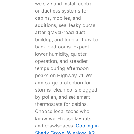
we size and install central
or ductless systems for
cabins, mobiles, and
additions, seal leaky ducts
after gravel-road dust
buildup, and tune airflow to
back bedrooms. Expect
lower humidity, quieter
operation, and steadier
temps during afternoon
peaks on Highway 71. We
add surge protection for
storms, clean coils clogged
by pollen, and set smart
thermostats for cabins.
Choose local techs who
know well-house layouts
and crawlspaces.
Cooling in
Shady Grove, Winslow, AR