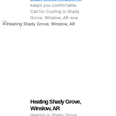
keeps you comfortable.
Call for Cooling in Shady
Grove, Winslow, AR now.
Heating Shady Grove,
Winslow, AR
Heating in Shady Grove,