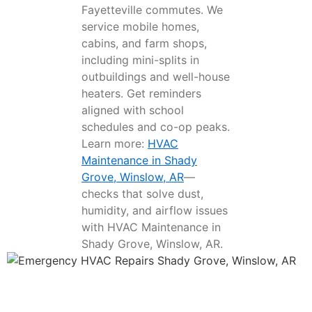
Fayetteville commutes. We
service mobile homes,
cabins, and farm shops,
including mini-splits in
outbuildings and well-house
heaters. Get reminders
aligned with school
schedules and co-op peaks.
Learn more:
HVAC
Maintenance in Shady
Grove, Winslow, AR
—
checks that solve dust,
humidity, and airflow issues
with HVAC Maintenance in
Shady Grove, Winslow, AR.