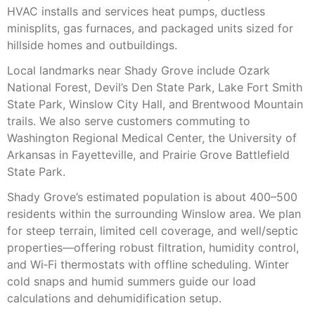
HVAC installs and services heat pumps, ductless
minisplits, gas furnaces, and packaged units sized for
hillside homes and outbuildings.
Local landmarks near Shady Grove include Ozark
National Forest, Devil’s Den State Park, Lake Fort Smith
State Park, Winslow City Hall, and Brentwood Mountain
trails. We also serve customers commuting to
Washington Regional Medical Center, the University of
Arkansas in Fayetteville, and Prairie Grove Battlefield
State Park.
Shady Grove’s estimated population is about 400–500
residents within the surrounding Winslow area. We plan
for steep terrain, limited cell coverage, and well/septic
properties—offering robust filtration, humidity control,
and Wi‑Fi thermostats with offline scheduling. Winter
cold snaps and humid summers guide our load
calculations and dehumidification setup.