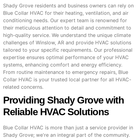
Shady Grove residents and business owners can rely on
Blue Collar HVAC for their heating, ventilation, and air
conditioning needs. Our expert team is renowned for
their meticulous attention to detail and commitment to
high-quality service. We understand the unique climate
challenges of Winslow, AR and provide HVAC solutions
tailored to your specific requirements. Our professional
expertise ensures optimal performance of your HVAC
systems, enhancing comfort and energy efficiency.
From routine maintenance to emergency repairs, Blue
Collar HVAC is your trusted local partner for all HVAC-
related concerns.
Providing Shady Grove with
Reliable HVAC Solutions
Blue Collar HVAC is more than just a service provider in
Shady Grove; we're an integral part of the community.