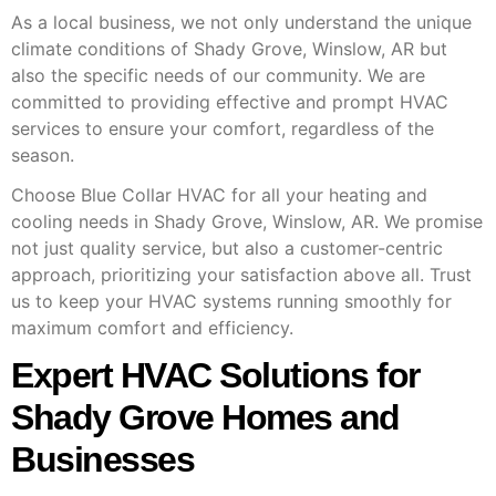
As a local business, we not only understand the unique
climate conditions of Shady Grove, Winslow, AR but
also the specific needs of our community. We are
committed to providing effective and prompt HVAC
services to ensure your comfort, regardless of the
season.
Choose Blue Collar HVAC for all your heating and
cooling needs in Shady Grove, Winslow, AR. We promise
not just quality service, but also a customer-centric
approach, prioritizing your satisfaction above all. Trust
us to keep your HVAC systems running smoothly for
maximum comfort and efficiency.
Expert HVAC Solutions for
Shady Grove Homes and
Businesses