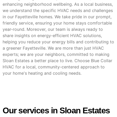
enhancing neighborhood wellbeing. As a local business,
we understand the specific HVAC needs and challenges
in our Fayetteville homes. We take pride in our prompt,
friendly service, ensuring your home stays comfortable
year-round. Moreover, our team is always ready to
share insights on energy-efficient HVAC solutions,
helping you reduce your energy bills and contributing to
a greener Fayetteville. We are more than just HVAC
experts; we are your neighbors, committed to making
Sloan Estates a better place to live. Choose Blue Collar
HVAC for a local, community-centered approach to
your home's heating and cooling needs.
Our services in Sloan Estates