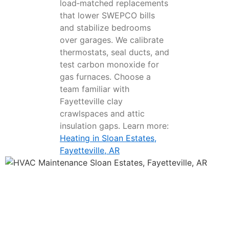
load‑matched replacements
that lower SWEPCO bills
and stabilize bedrooms
over garages. We calibrate
thermostats, seal ducts, and
test carbon monoxide for
gas furnaces. Choose a
team familiar with
Fayetteville clay
crawlspaces and attic
insulation gaps. Learn more:
Heating in Sloan Estates,
Fayetteville, AR