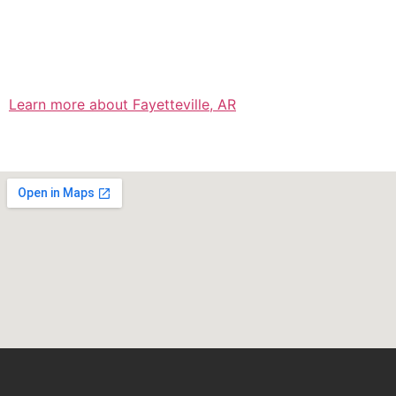
Learn more about Fayetteville, AR