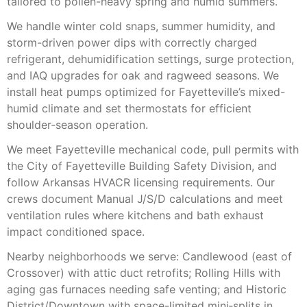
tailored to pollen-heavy spring and humid summers.
We handle winter cold snaps, summer humidity, and
storm-driven power dips with correctly charged
refrigerant, dehumidification settings, surge protection,
and IAQ upgrades for oak and ragweed seasons. We
install heat pumps optimized for Fayetteville’s mixed-
humid climate and set thermostats for efficient
shoulder‑season operation.
We meet Fayetteville mechanical code, pull permits with
the City of Fayetteville Building Safety Division, and
follow Arkansas HVACR licensing requirements. Our
crews document Manual J/S/D calculations and meet
ventilation rules where kitchens and bath exhaust
impact conditioned space.
Nearby neighborhoods we serve: Candlewood (east of
Crossover) with attic duct retrofits; Rolling Hills with
aging gas furnaces needing safe venting; and Historic
District/Downtown with space-limited mini‑splits in