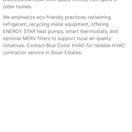
older homes.
We emphasize eco‑friendly practices: reclaiming
refrigerant, recycling metal equipment, offering
ENERGY STAR heat pumps, smart thermostats, and
optional MERV filters to support local air‑quality
initiatives. Contact Blue Collar HVAC for reliable HVAC
contractor service in Sloan Estates.