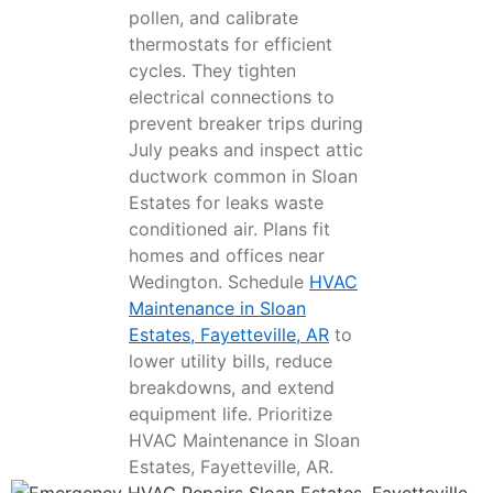
pollen, and calibrate
thermostats for efficient
cycles. They tighten
electrical connections to
prevent breaker trips during
July peaks and inspect attic
ductwork common in Sloan
Estates for leaks waste
conditioned air. Plans fit
homes and offices near
Wedington. Schedule
HVAC
Maintenance in Sloan
Estates, Fayetteville, AR
to
lower utility bills, reduce
breakdowns, and extend
equipment life. Prioritize
HVAC Maintenance in Sloan
Estates, Fayetteville, AR.