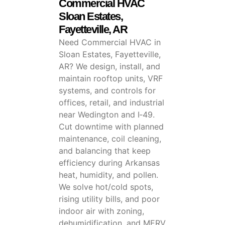
Commercial HVAC
Sloan Estates,
Fayetteville, AR
Need Commercial HVAC in
Sloan Estates, Fayetteville,
AR? We design, install, and
maintain rooftop units, VRF
systems, and controls for
offices, retail, and industrial
near Wedington and I‑49.
Cut downtime with planned
maintenance, coil cleaning,
and balancing that keep
efficiency during Arkansas
heat, humidity, and pollen.
We solve hot/cold spots,
rising utility bills, and poor
indoor air with zoning,
dehumidification, and MERV