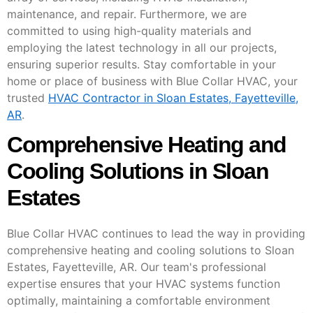
maintenance, and repair. Furthermore, we are
committed to using high-quality materials and
employing the latest technology in all our projects,
ensuring superior results. Stay comfortable in your
home or place of business with Blue Collar HVAC, your
trusted
HVAC Contractor in Sloan Estates, Fayetteville,
AR
.
Comprehensive Heating and
Cooling Solutions in Sloan
Estates
Blue Collar HVAC continues to lead the way in providing
comprehensive heating and cooling solutions to Sloan
Estates, Fayetteville, AR. Our team's professional
expertise ensures that your HVAC systems function
optimally, maintaining a comfortable environment