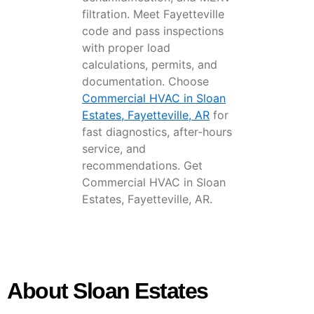
filtration. Meet Fayetteville
code and pass inspections
with proper load
calculations, permits, and
documentation. Choose
Commercial HVAC in Sloan
Estates, Fayetteville, AR
for
fast diagnostics, after‑hours
service, and
recommendations. Get
Commercial HVAC in Sloan
Estates, Fayetteville, AR.
About Sloan Estates