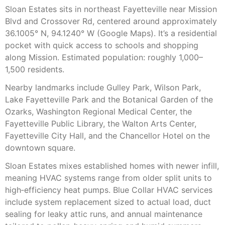
Sloan Estates sits in northeast Fayetteville near Mission
Blvd and Crossover Rd, centered around approximately
36.1005° N, 94.1240° W (Google Maps). It’s a residential
pocket with quick access to schools and shopping
along Mission. Estimated population: roughly 1,000–
1,500 residents.
Nearby landmarks include Gulley Park, Wilson Park,
Lake Fayetteville Park and the Botanical Garden of the
Ozarks, Washington Regional Medical Center, the
Fayetteville Public Library, the Walton Arts Center,
Fayetteville City Hall, and the Chancellor Hotel on the
downtown square.
Sloan Estates mixes established homes with newer infill,
meaning HVAC systems range from older split units to
high‑efficiency heat pumps. Blue Collar HVAC services
include system replacement sized to actual load, duct
sealing for leaky attic runs, and annual maintenance