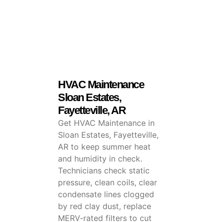
HVAC Maintenance
Sloan Estates,
Fayetteville, AR
Get HVAC Maintenance in
Sloan Estates, Fayetteville,
AR to keep summer heat
and humidity in check.
Technicians check static
pressure, clean coils, clear
condensate lines clogged
by red clay dust, replace
MERV-rated filters to cut