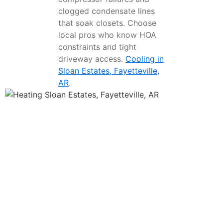
clogged condensate lines
that soak closets. Choose
local pros who know HOA
constraints and tight
driveway access.
Cooling in
Sloan Estates, Fayetteville,
AR
.