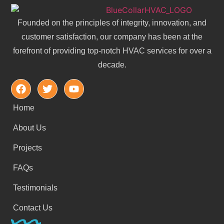
Founded on the principles of integrity, innovation, and
customer satisfaction, our company has been at the
forefront of providing top-notch HVAC services for over a
decade.
Home
About Us
Projects
FAQs
Testimonials
Contact Us