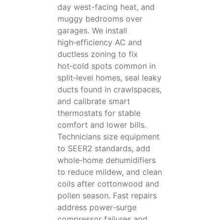
day west-facing heat, and
muggy bedrooms over
garages. We install
high‑efficiency AC and
ductless zoning to fix
hot‑cold spots common in
split‑level homes, seal leaky
ducts found in crawlspaces,
and calibrate smart
thermostats for stable
comfort and lower bills.
Technicians size equipment
to SEER2 standards, add
whole‑home dehumidifiers
to reduce mildew, and clean
coils after cottonwood and
pollen season. Fast repairs
address power‑surge
compressor failures and