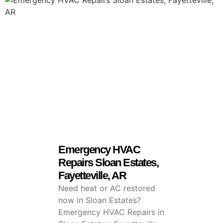
Emergency HVAC
Repairs Sloan Estates,
Fayetteville, AR
Need heat or AC restored
now in Sloan Estates?
Emergency HVAC Repairs in