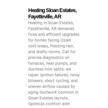
Heating Sloan Estates,
Fayetteville, AR
Heating in Sloan Estates,
Fayetteville, AR demands
fixes and efficient upgrades
for homes facing Ozark
cold snaps, freezing rain,
and drafty rooms. Call for
precise diagnostics on
furnaces, heat pumps, and
ductless mini-splits; we
repair ignition failures, noisy
blowers, short cycling, and
uneven airflow caused by
aging ductwork common in
Sloan Estates layouts.
Optimize comfort with