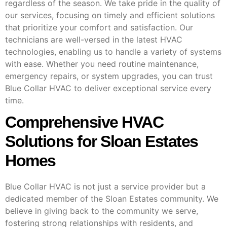
regardless of the season. We take pride in the quality of
our services, focusing on timely and efficient solutions
that prioritize your comfort and satisfaction. Our
technicians are well-versed in the latest HVAC
technologies, enabling us to handle a variety of systems
with ease. Whether you need routine maintenance,
emergency repairs, or system upgrades, you can trust
Blue Collar HVAC to deliver exceptional service every
time.
Comprehensive HVAC
Solutions for Sloan Estates
Homes
Blue Collar HVAC is not just a service provider but a
dedicated member of the Sloan Estates community. We
believe in giving back to the community we serve,
fostering strong relationships with residents, and