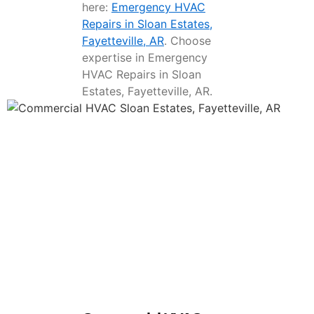
here:
Emergency HVAC
Repairs in Sloan Estates,
Fayetteville, AR
. Choose
expertise in Emergency
HVAC Repairs in Sloan
Estates, Fayetteville, AR.