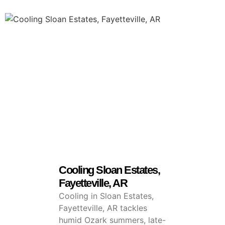
Cooling Sloan Estates,
Fayetteville, AR
Cooling in Sloan Estates,
Fayetteville, AR tackles
humid Ozark summers, late-