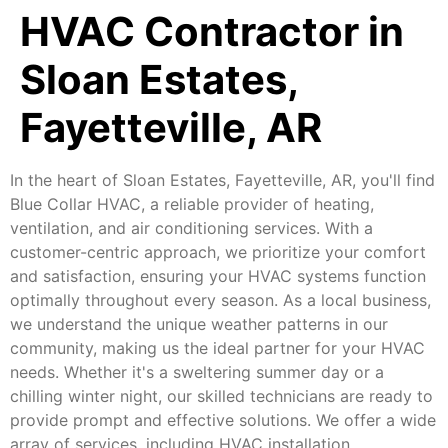
HVAC Contractor in
Sloan Estates,
Fayetteville, AR
In the heart of Sloan Estates, Fayetteville, AR, you'll find
Blue Collar HVAC, a reliable provider of heating,
ventilation, and air conditioning services. With a
customer-centric approach, we prioritize your comfort
and satisfaction, ensuring your HVAC systems function
optimally throughout every season. As a local business,
we understand the unique weather patterns in our
community, making us the ideal partner for your HVAC
needs. Whether it's a sweltering summer day or a
chilling winter night, our skilled technicians are ready to
provide prompt and effective solutions. We offer a wide
array of services, including HVAC installation,