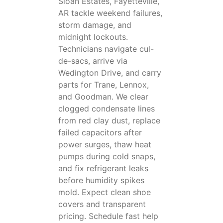
Sloan Estates, Fayetteville,
AR tackle weekend failures,
storm damage, and
midnight lockouts.
Technicians navigate cul-
de-sacs, arrive via
Wedington Drive, and carry
parts for Trane, Lennox,
and Goodman. We clear
clogged condensate lines
from red clay dust, replace
failed capacitors after
power surges, thaw heat
pumps during cold snaps,
and fix refrigerant leaks
before humidity spikes
mold. Expect clean shoe
covers and transparent
pricing. Schedule fast help