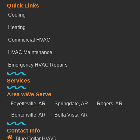
Quick Links
Cooling
Heating
Commercial HVAC
HVAC Maintenance
Emergency HVAC Repairs
Services
Area wWe Serve
Fayetteville, AR
Springdale, AR
Rogers, AR
Bentonville, AR
Bella Vista, AR
Contact Info
Blue Collar HVAC