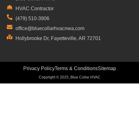
HVAC Contractor
(479) 510-3906
office@bluecollarhvacnwa.com
Hollybrooke Dr, Fayetteville, AR 72701
Privacy Policy
Terms & Conditions
Sitemap
Copyright © 2025, Blue Collar HVAC