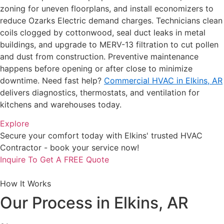
zoning for uneven floorplans, and install economizers to
reduce Ozarks Electric demand charges. Technicians clean
coils clogged by cottonwood, seal duct leaks in metal
buildings, and upgrade to MERV-13 filtration to cut pollen
and dust from construction. Preventive maintenance
happens before opening or after close to minimize
downtime. Need fast help?
Commercial HVAC in Elkins, AR
delivers diagnostics, thermostats, and ventilation for
kitchens and warehouses today.
Explore
Secure your comfort today with Elkins' trusted HVAC
Contractor - book your service now!
Inquire To Get A FREE Quote
How It Works
Our Process in Elkins, AR