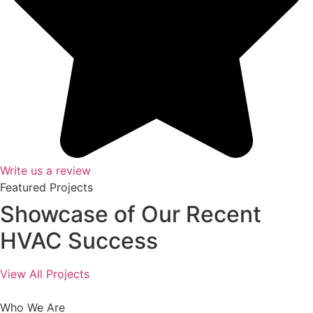
Write us a review
Featured Projects
Showcase of Our Recent
HVAC Success
View All Projects
Who We Are