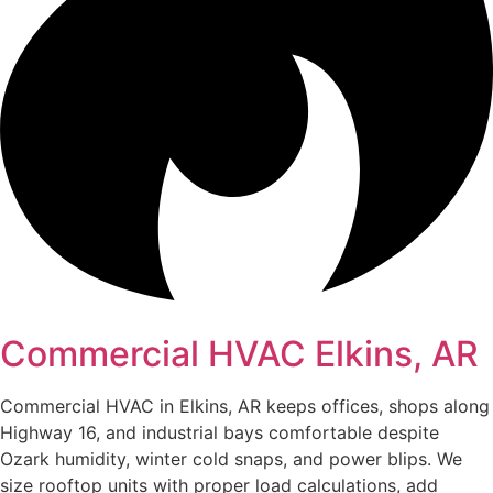
Commercial HVAC Elkins, AR
Commercial HVAC in Elkins, AR keeps offices, shops along
Highway 16, and industrial bays comfortable despite
Ozark humidity, winter cold snaps, and power blips. We
size rooftop units with proper load calculations, add