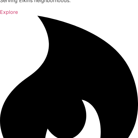
Serving Elkins neighborhoods.
Explore