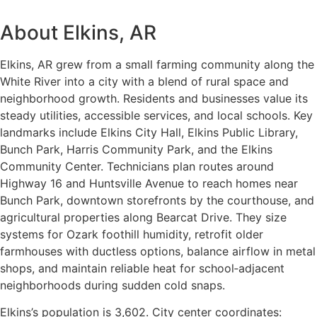
About Elkins, AR
Elkins, AR grew from a small farming community along the
White River into a city with a blend of rural space and
neighborhood growth. Residents and businesses value its
steady utilities, accessible services, and local schools. Key
landmarks include Elkins City Hall, Elkins Public Library,
Bunch Park, Harris Community Park, and the Elkins
Community Center. Technicians plan routes around
Highway 16 and Huntsville Avenue to reach homes near
Bunch Park, downtown storefronts by the courthouse, and
agricultural properties along Bearcat Drive. They size
systems for Ozark foothill humidity, retrofit older
farmhouses with ductless options, balance airflow in metal
shops, and maintain reliable heat for school‑adjacent
neighborhoods during sudden cold snaps.
Elkins’s population is 3,602. City center coordinates: