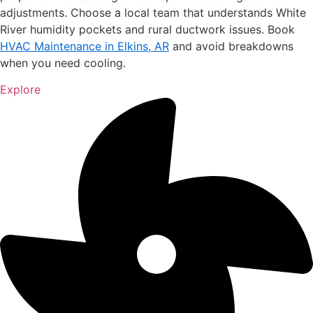
adjustments. Choose a local team that understands White
River humidity pockets and rural ductwork issues. Book
HVAC Maintenance in Elkins, AR
and avoid breakdowns
when you need cooling.
Explore