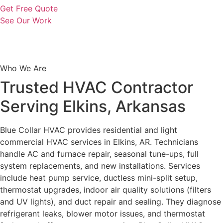
Get Free Quote
See Our Work
Who We Are
Trusted HVAC Contractor
Serving Elkins, Arkansas
Blue Collar HVAC provides residential and light
commercial HVAC services in Elkins, AR. Technicians
handle AC and furnace repair, seasonal tune-ups, full
system replacements, and new installations. Services
include heat pump service, ductless mini-split setup,
thermostat upgrades, indoor air quality solutions (filters
and UV lights), and duct repair and sealing. They diagnose
refrigerant leaks, blower motor issues, and thermostat