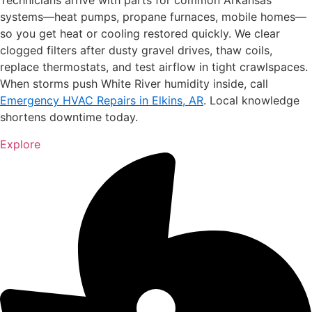
Technicians arrive with parts for common Arkansas
systems—heat pumps, propane furnaces, mobile homes—
so you get heat or cooling restored quickly. We clear
clogged filters after dusty gravel drives, thaw coils,
replace thermostats, and test airflow in tight crawlspaces.
When storms push White River humidity inside, call
Emergency HVAC Repairs in Elkins, AR
. Local knowledge
shortens downtime today.
Explore