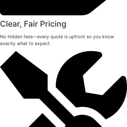
Clear, Fair Pricing
No hidden fees—every quote is upfront so you know
exactly what to expect.