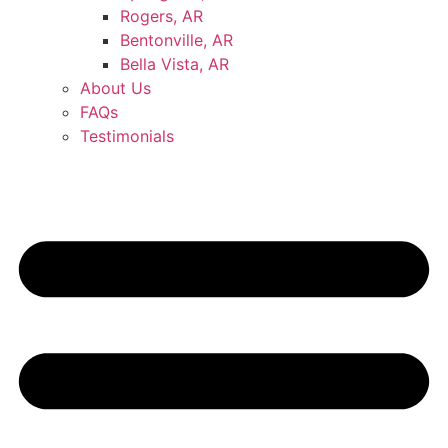
Rogers, AR
Bentonville, AR
Bella Vista, AR
About Us
FAQs
Testimonials