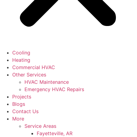
Cooling
Heating
Commercial HVAC
Other Services
HVAC Maintenance
Emergency HVAC Repairs
Projects
Blogs
Contact Us
More
Service Areas
Fayetteville, AR