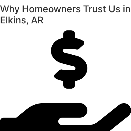
Why Homeowners Trust Us in
Elkins, AR