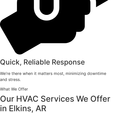
Quick, Reliable Response
We’re there when it matters most, minimizing downtime
and stress.
What We Offer
Our HVAC Services We Offer
in Elkins, AR