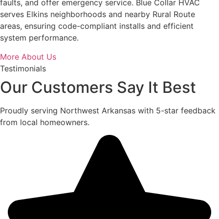
faults, and offer emergency service. Blue Collar HVAC
serves Elkins neighborhoods and nearby Rural Route
areas, ensuring code-compliant installs and efficient
system performance.
More About Us
Testimonials
Our Customers Say It Best
Proudly serving Northwest Arkansas with 5-star feedback
from local homeowners.