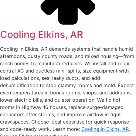
Cooling Elkins, AR
Cooling in Elkins, AR demands systems that handle humid
afternoons, dusty county roads, and mixed housing—from
ranch homes to manufactured units. We install and repair
central AC and ductless mini-splits, size equipment with
load calculations, seal leaky ducts, and add
dehumidification to stop clammy rooms and mold. Expect
even temperatures in bonus rooms, shops, and additions,
lower electric bills, and quieter operation. We fix hot
rooms in Highway 16 houses, replace surge-damaged
capacitors after storms, and improve airflow in tight
crawlspaces. Choose local expertise for quick response
and code-ready work. Learn more:
Cooling in Elkins, AR
.