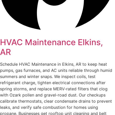
HVAC Maintenance Elkins,
AR
Schedule HVAC Maintenance in Elkins, AR to keep heat
pumps, gas furnaces, and AC units reliable through humid
summers and winter snaps. We inspect coils, test
refrigerant charge, tighten electrical connections after
spring storms, and replace MERV-rated filters that clog
with Ozark pollen and gravel-road dust. Our checkups
calibrate thermostats, clear condensate drains to prevent
leaks, and verify safe combustion for homes using
propane. Businesses get rooftop unit cleaning and belt