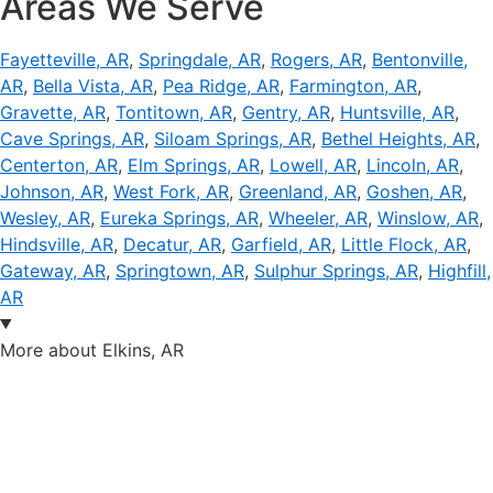
Areas We Serve
Fayetteville, AR
,
Springdale, AR
,
Rogers, AR
,
Bentonville,
AR
,
Bella Vista, AR
,
Pea Ridge, AR
,
Farmington, AR
,
Gravette, AR
,
Tontitown, AR
,
Gentry, AR
,
Huntsville, AR
,
Cave Springs, AR
,
Siloam Springs, AR
,
Bethel Heights, AR
,
Centerton, AR
,
Elm Springs, AR
,
Lowell, AR
,
Lincoln, AR
,
Johnson, AR
,
West Fork, AR
,
Greenland, AR
,
Goshen, AR
,
Wesley, AR
,
Eureka Springs, AR
,
Wheeler, AR
,
Winslow, AR
,
Hindsville, AR
,
Decatur, AR
,
Garfield, AR
,
Little Flock, AR
,
Gateway, AR
,
Springtown, AR
,
Sulphur Springs, AR
,
Highfill,
AR
More about Elkins, AR