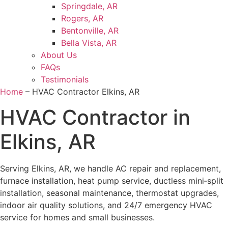
Springdale, AR
Rogers, AR
Bentonville, AR
Bella Vista, AR
About Us
FAQs
Testimonials
Home
–
HVAC Contractor Elkins, AR
HVAC Contractor in
Elkins, AR
Serving Elkins, AR, we handle AC repair and replacement,
furnace installation, heat pump service, ductless mini‑split
installation, seasonal maintenance, thermostat upgrades,
indoor air quality solutions, and 24/7 emergency HVAC
service for homes and small businesses.