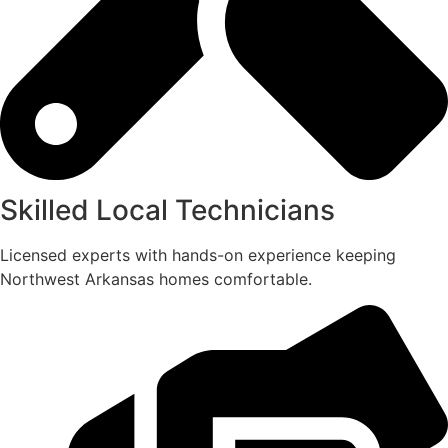
Skilled Local Technicians
Licensed experts with hands-on experience keeping
Northwest Arkansas homes comfortable.