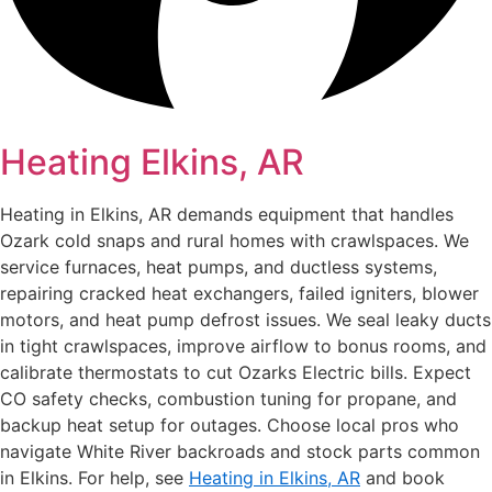
Heating Elkins, AR
Heating in Elkins, AR demands equipment that handles
Ozark cold snaps and rural homes with crawlspaces. We
service furnaces, heat pumps, and ductless systems,
repairing cracked heat exchangers, failed igniters, blower
motors, and heat pump defrost issues. We seal leaky ducts
in tight crawlspaces, improve airflow to bonus rooms, and
calibrate thermostats to cut Ozarks Electric bills. Expect
CO safety checks, combustion tuning for propane, and
backup heat setup for outages. Choose local pros who
navigate White River backroads and stock parts common
in Elkins. For help, see
Heating in Elkins, AR
and book