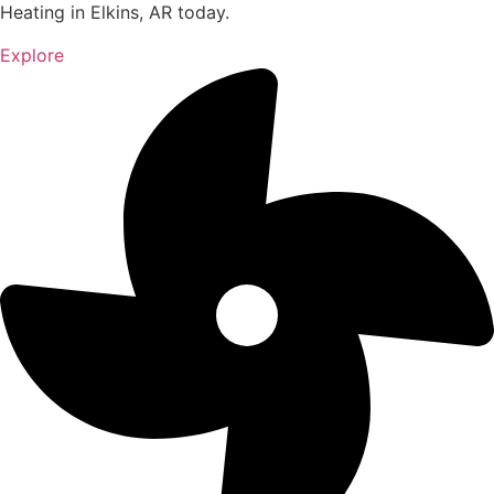
Heating in Elkins, AR today.
Explore