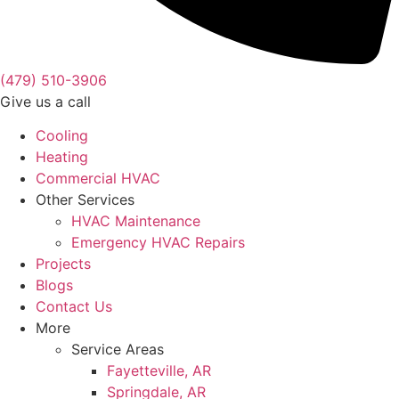
(479) 510-3906
Give us a call
Cooling
Heating
Commercial HVAC
Other Services
HVAC Maintenance
Emergency HVAC Repairs
Projects
Blogs
Contact Us
More
Service Areas
Fayetteville, AR
Springdale, AR