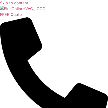
Skip to content
FREE Quote