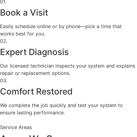
01.
Book a Visit
Easily schedule online or by phone—pick a time that
works best for you.
02.
Expert Diagnosis
Our licensed technician inspects your system and explains
repair or replacement options.
03.
Comfort Restored
We complete the job quickly and test your system to
ensure lasting performance.
Service Areas