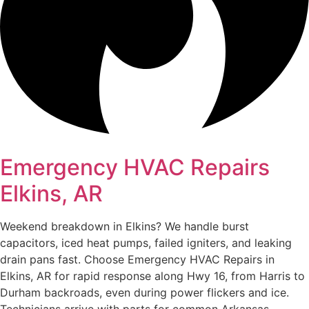
Emergency HVAC Repairs
Elkins, AR
Weekend breakdown in Elkins? We handle burst
capacitors, iced heat pumps, failed igniters, and leaking
drain pans fast. Choose Emergency HVAC Repairs in
Elkins, AR for rapid response along Hwy 16, from Harris to
Durham backroads, even during power flickers and ice.