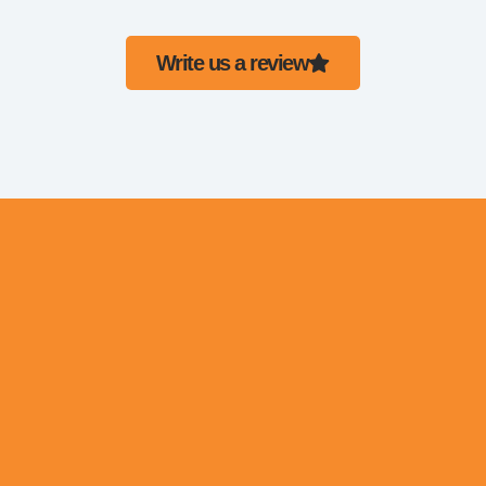
Write us a review