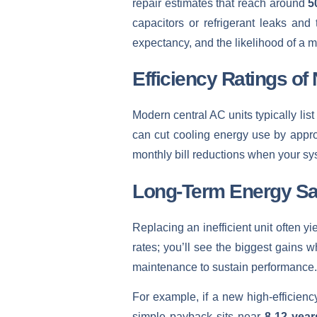
repair estimates that reach around
5
capacitors or refrigerant leaks and 
expectancy, and the likelihood of a m
Efficiency Ratings of
Modern central AC units typically li
can cut cooling energy use by appr
monthly bill reductions when your sys
Long-Term Energy Sa
Replacing an inefficient unit often y
rates; you’ll see the biggest gains
maintenance to sustain performance.
For example, if a new high-efficien
simple payback sits near
8-12 year