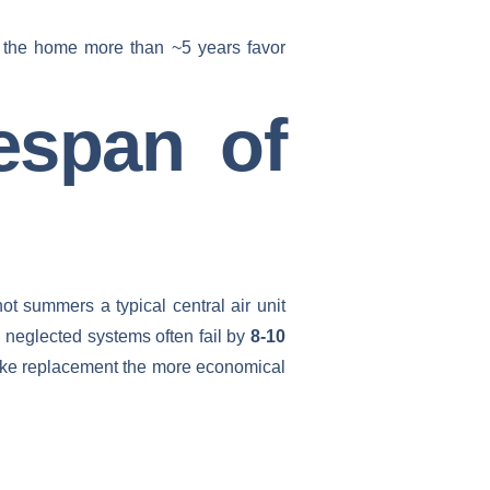
in the home more than ~5 years favor
espan of
ot summers a typical central air unit
e neglected systems often fail by
8-10
make replacement the more economical