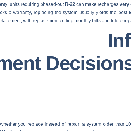
anty: units requiring phased-out
R-22
can make recharges
very
acks a warranty, replacing the system usually yields the best
acement, with replacement cutting monthly bills and future repai
rs Influ
ment Decision
 whether you replace instead of repair: a system older than
10