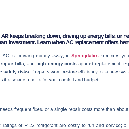
 AR keeps breaking down, driving up energy bills, or nea
art investment. Learn when AC replacement offers bett
ur AC is throwing money away; in
Springdale’s
summers you
repair bills
, and
high energy costs
against replacement, esp
e safety risks
. If repairs won’t restore efficiency, or a new sys
 is the smarter choice for your comfort and budget.
d, needs frequent fixes, or a single repair costs more than abo
tings or R‑22 refrigerant are costly to run and service; a new,