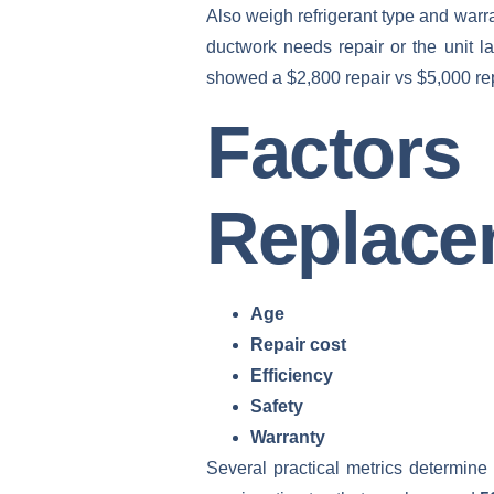
Also weigh refrigerant type and warr
ductwork needs repair or the unit l
showed a $2,800 repair vs $5,000 repl
Facto
Replace
Age
Repair cost
Efficiency
Safety
Warranty
Several practical metrics determine