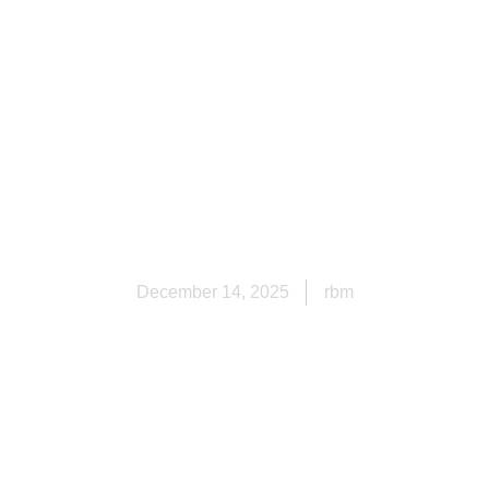
er Worth I
pringdale, 
Homeowner
December 14, 2025
rbm