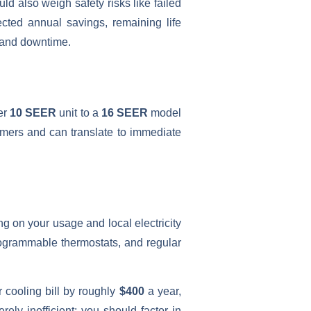
d also weigh safety risks like failed
jected annual savings, remaining life
t and downtime.
er
10 SEER
unit to a
16 SEER
model
mmers and can translate to immediate
g on your usage and local electricity
rogrammable thermostats, and regular
 cooling bill by roughly
$400
a year,
erely inefficient; you should factor in