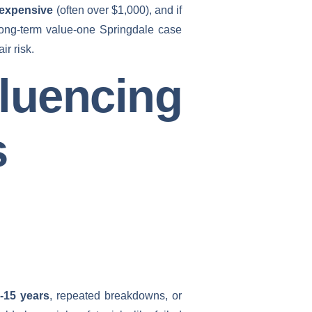
 expensive
(often over $1,000), and if
 long-term value-one Springdale case
r risk.
encing
s
-15 years
, repeated breakdowns, or