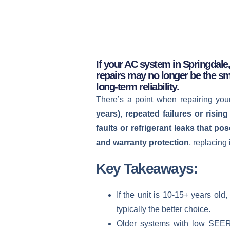
If your AC system in Springdale,
repairs may no longer be the sm
long-term reliability.
There’s a point when repairing yo
years)
,
repeated failures or rising 
faults or refrigerant leaks that pos
and warranty protection
, replacing
Key Takeaways:
If the unit is 10-15+ years ol
typically the better choice.
Older systems with low SEER ra