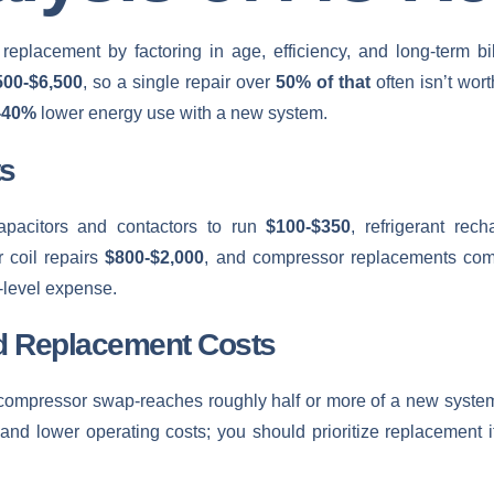
 replacement by factoring in age, efficiency, and long-term 
500-$6,500
, so a single repair over
50% of that
often isn’t wort
-40%
lower energy use with a new system.
s
apacitors and contactors to run
$100-$350
, refrigerant re
 coil repairs
$800-$2,000
, and compressor replacements c
-level expense.
d Replacement Costs
ompressor swap-reaches roughly half or more of a new system’s
, and lower operating costs; you should prioritize replacement i