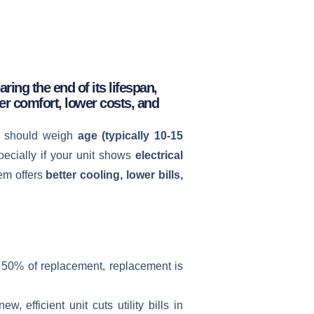
ring the end of its lifespan,
er comfort, lower costs, and
 should weigh
age (typically 10-15
ecially if your unit shows
electrical
tem offers
better cooling, lower bills,
ut 50% of replacement, replacement is
 efficient unit cuts utility bills in