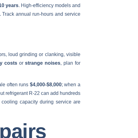
10 years
. High‑efficiency models and
t. Track annual run‑hours and service
rs, loud grinding or clanking, visible
gy costs
or
strange noises
, plan for
ale often runs
$4,000-$8,000
; when a
ut refrigerant R‑22 can add hundreds
n cooling capacity during service are
pairs