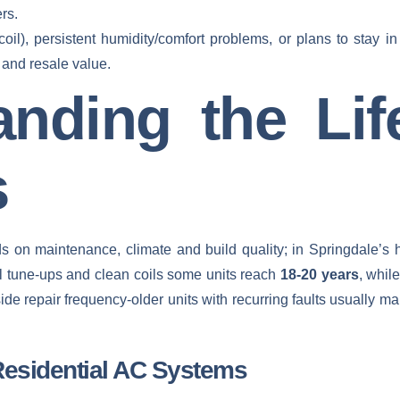
rs.
coil), persistent humidity/comfort problems, or plans to stay 
 and resale value.
anding the Lif
s
 on maintenance, climate and build quality; in Springdale’s h
l tune‑ups and clean coils some units reach
18-20 years
, whil
de repair frequency-older units with recurring faults usually 
Residential AC Systems