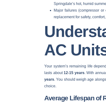
Springdale’s hot, humid summe
Major failures (compressor or 
replacement for safety, comfort,
Underst
AC Unit
Your system’s remaining life depends
lasts about
12-15 years
. With annua
years
. You should weigh age alongsi
choice.
Average Lifespan of 