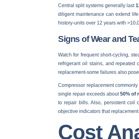
Central split systems generally last
1
diligent maintenance can extend life
history-units over 12 years with >10
Signs of Wear and Te
Watch for frequent short‑cycling, ste
refrigerant oil stains, and repeated
replacement-some failures also pose el
Compressor replacement commonly
single repair exceeds about
50% of 
to repair bills. Also, persistent co
objective indicators that replacement
Cost Ana