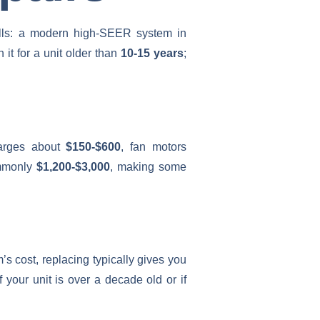
bills: a modern high-SEER system in
h it for a unit older than
10-15 years
;
charges about
$150-$600
, fan motors
ommonly
$1,200-$3,000
, making some
 cost, replacing typically gives you
f your unit is over a decade old or if