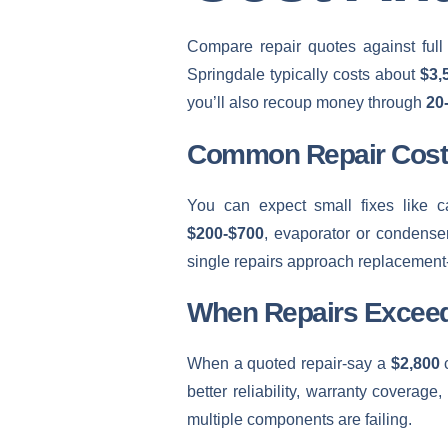
Compare repair quotes against full
Springdale typically costs about
$3,
you’ll also recoup money through
20
Common Repair Cost
You can expect small fixes like c
$200-$700
, evaporator or condenser
single repairs approach replacement
When Repairs Excee
When a quoted repair-say a
$2,800
c
better reliability, warranty coverage
multiple components are failing.