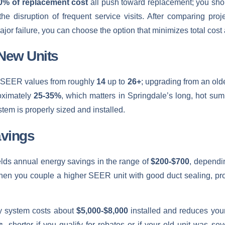
0% of replacement cost
all push toward replacement; you shoul
the disruption of frequent service visits. After comparing pro
ajor failure, you can choose the option that minimizes total cos
 New Units
st SEER values from roughly
14
up to
26+
; upgrading from an old
oximately
25-35%
, which matters in Springdale’s long, hot su
tem is properly sized and installed.
vings
ields annual energy savings in the range of
$200-$700
, dependin
 when you couple a higher SEER unit with good duct sealing, p
cy system costs about
$5,000-$8,000
installed and reduces your
s
, shorter if you qualify for rebates or if your old unit was sev