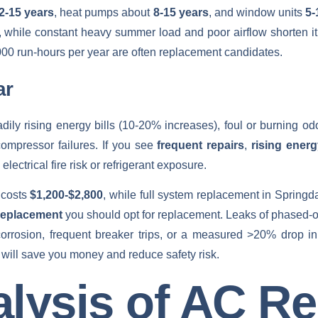
2-15 years
, heat pumps about
8-15 years
, and window units
5-
, while constant heavy summer load and poor airflow shorten i
,000 run‑hours per year are often replacement candidates.
ar
adily rising energy bills (10-20% increases), foul or burning odo
 compressor failures. If you see
frequent repairs
,
rising ener
ectrical fire risk or refrigerant exposure.
 costs
$1,200-$2,800
, while full system replacement in Springd
replacement
you should opt for replacement. Leaks of phased‑o
il corrosion, frequent breaker trips, or a measured >20% drop i
 will save you money and reduce safety risk.
lysis of AC Re