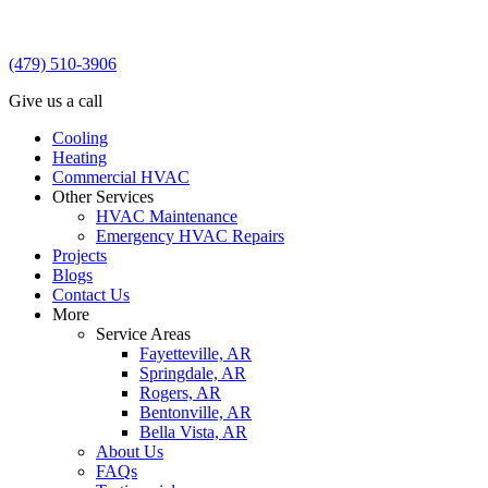
(479) 510-3906
Give us a call
Cooling
Heating
Commercial HVAC
Other Services
HVAC Maintenance
Emergency HVAC Repairs
Projects
Blogs
Contact Us
More
Service Areas
Fayetteville, AR
Springdale, AR
Rogers, AR
Bentonville, AR
Bella Vista, AR
About Us
FAQs