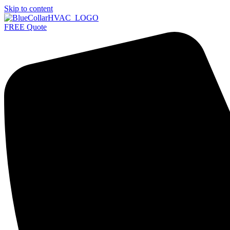
Skip to content
FREE Quote